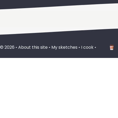
 ©
2026
•
About this site
•
My sketches
•
I cook
•