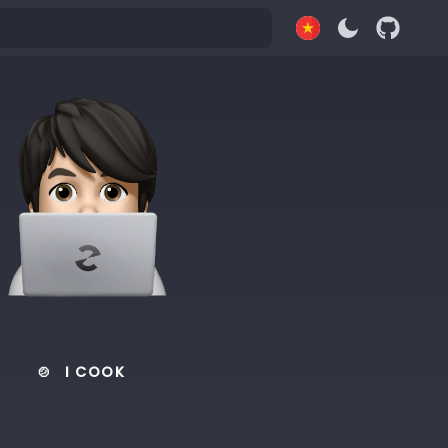
🍲
I COOK