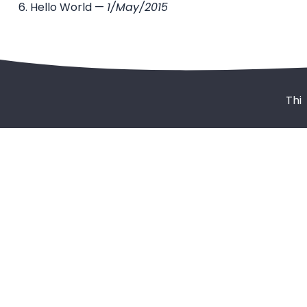
Hello World
—
1/May/2015
Thi