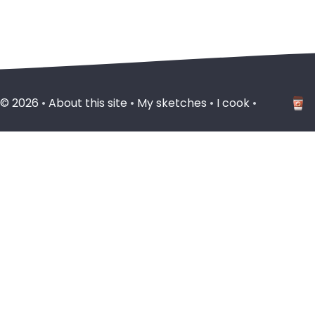
 ©
2026
•
About this site
•
My sketches
•
I cook
•