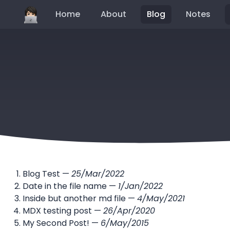
Home
About
Blog
Notes
Blog Test
—
25/Mar/2022
Date in the file name
—
1/Jan/2022
Inside but another md file
—
4/May/2021
MDX testing post
—
26/Apr/2020
My Second Post!
—
6/May/2015